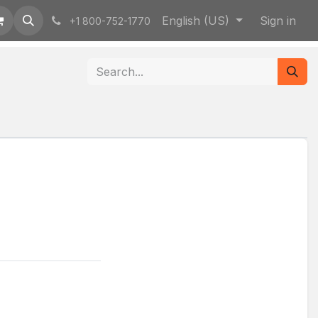
English (US)
Sign in
+1 800-752-1770