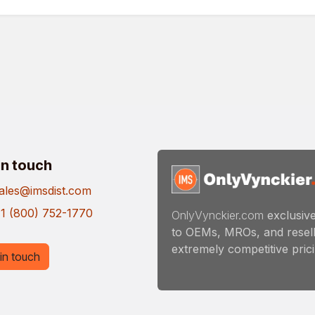
in touch
ales@imsdist.com
1 (800) 752-1770
OnlyVynckier.com
exclusive
to OEMs, MROs, and resell
extremely competitive pricin
in touch