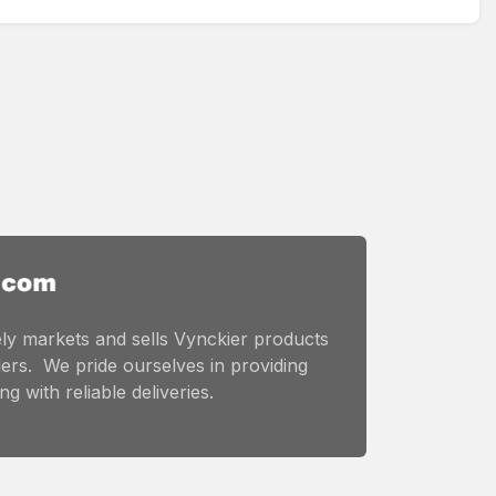
ly markets and sells Vynckier products
ers. We pride ourselves in providing
g with reliable deliveries.