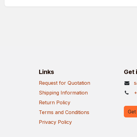
Links
Get 
Request for Quotation
s
Shipping Information
+
Return Policy
Get 
Terms and Conditions
Privacy Policy