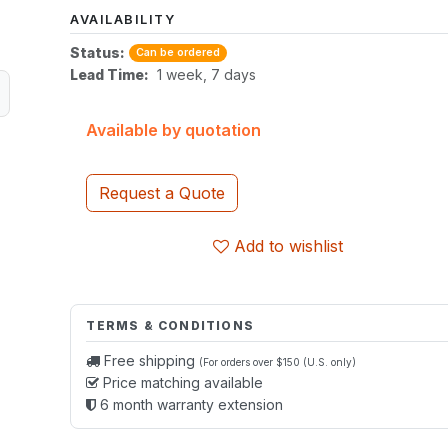
AVAILABILITY
Status:
Can be ordered
Lead Time:
1 week, 7 days
Available by quotation
Request a Quote
Add to wishlist
TERMS & CONDITIONS
Free shipping
(For orders over $150 (U.S. only)
Price matching available
6 month warranty extension