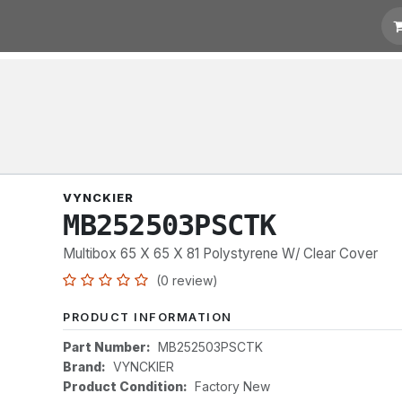
t for Quotation
Links
VYNCKIER
MB252503PSCTK
Multibox 65 X 65 X 81 Polystyrene W/ Clear Cover
(0 review)
PRODUCT INFORMATION
Part Number:
MB252503PSCTK
Brand:
VYNCKIER
Product Condition:
Factory New