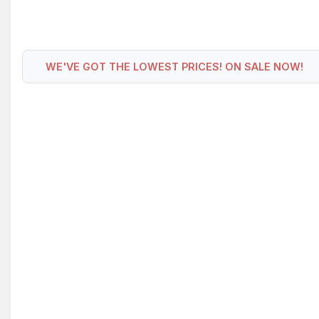
WE'VE GOT THE LOWEST PRICES! ON SALE NOW!