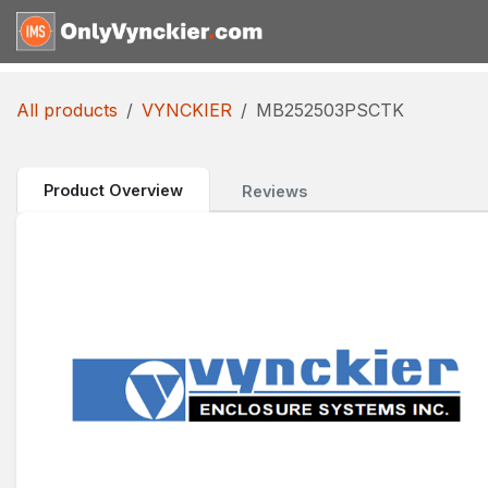
Skip to Content
Home
Shop
Reques
All products
VYNCKIER
MB252503PSCTK
Product Overview
Reviews