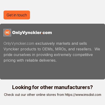
Get in touch
OnlyVynckier.com
exclusively markets and sells
Vynckier products to OEMs, MROs, and resellers. We
pride ourselves in providing extremely competitive
pricing with reliable deliveries.
Looking for other manufacturers?
Check out our other online stores from
https://www.imsdist.com