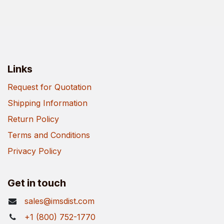
Links
Request for Quotation
Shipping Information
Return Policy
Terms and Conditions
Privacy Policy
Get in touch
sales@imsdist.com
+1 (800) 752-1770