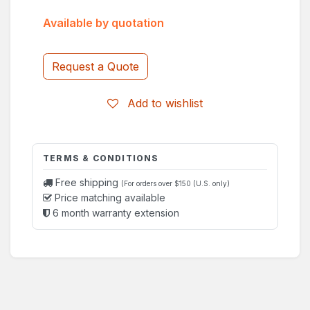
Available by quotation
Request a Quote
Add to wishlist
TERMS & CONDITIONS
Free shipping
(For orders over $150 (U.S. only)
Price matching available
6 month warranty extension