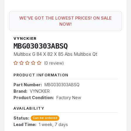
WE'VE GOT THE LOWEST PRICES! ON SALE
NOW!
VYNCKIER
MBG030303ABSQ
Multibox G 84 X 82 X 85 Abs Multibox Qt
(0 review)
PRODUCT INFORMATION
Part Number:
MBG030303ABSQ
Brand:
VYNCKIER
Product Condition:
Factory New
AVAILABILITY
Status:
Can be ordered
Lead Time:
1 week, 7 days