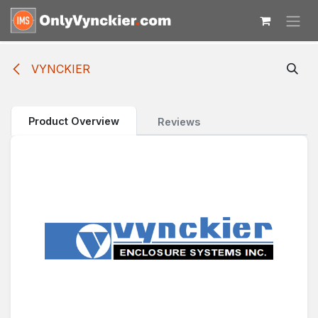
Skip to Content
VYNCKIER
Product Overview
Reviews