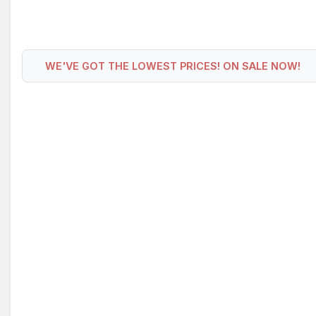
WE'VE GOT THE LOWEST PRICES! ON SALE NOW!