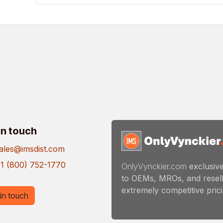
in touch
ales@imsdist.com
1 (800) 752-1770
OnlyVynckier.com
exclusive
to OEMs, MROs, and resell
extremely competitive pricin
in touch