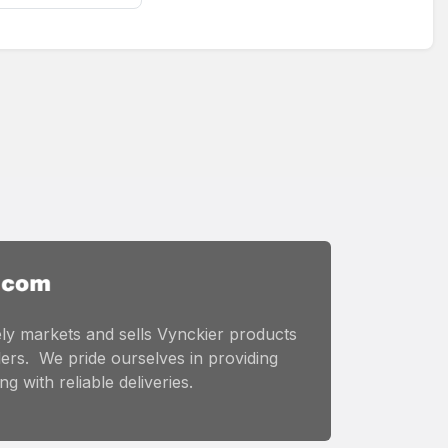
ly markets and sells Vynckier products
ers. We pride ourselves in providing
g with reliable deliveries.