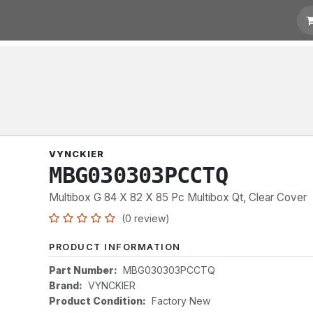
t for Quotation
Links
VYNCKIER
MBG030303PCCTQ
Multibox G 84 X 82 X 85 Pc Multibox Qt, Clear Cover
(0 review)
PRODUCT INFORMATION
Part Number:
MBG030303PCCTQ
Brand:
VYNCKIER
Product Condition:
Factory New