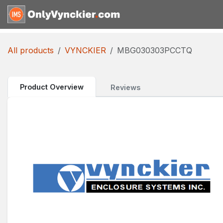
Skip to Content
Home
Shop
Reques
All products
VYNCKIER
MBG030303PCCTQ
Product Overview
Reviews