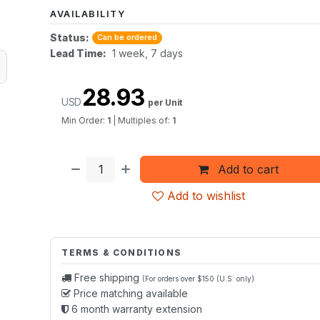
AVAILABILITY
Status:
Can be ordered
Lead Time:
1 week, 7 days
28.93
USD
per Unit
Min Order:
1
|
Multiples of:
1
Add to cart
Add to wishlist
TERMS & CONDITIONS
Free shipping
(For orders over $150 (U.S. only)
Price matching available
6 month warranty extension