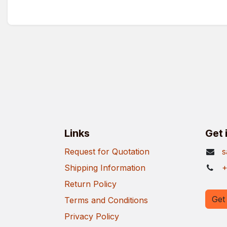
Links
Get 
Request for Quotation
s
Shipping Information
+
Return Policy
Get 
Terms and Conditions
Privacy Policy