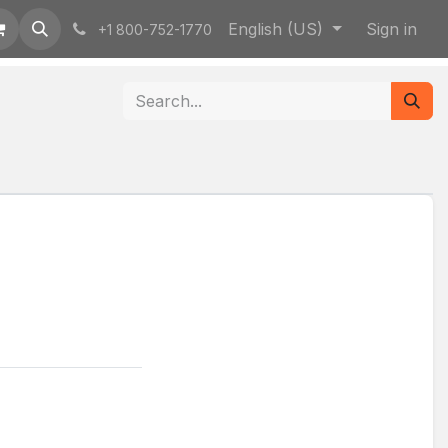
English (US)
Sign in
+1 800-752-1770