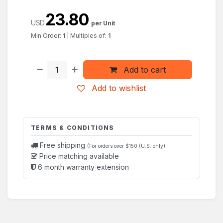
23.80
USD
per Unit
Min Order:
1
|
Multiples of:
1
Add to cart
Add to wishlist
TERMS & CONDITIONS
Free shipping
(For orders over $150 (U.S. only)
Price matching available
6 month warranty extension