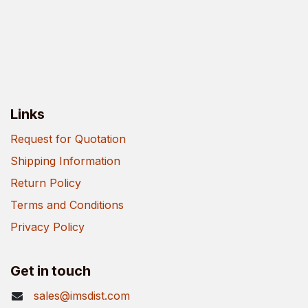
Links
Request for Quotation
Shipping Information
Return Policy
Terms and Conditions
Privacy Policy
Get in touch
sales@imsdist.com