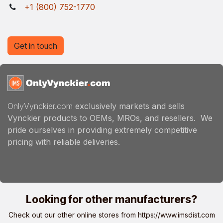
+1 (800) 752-1770
Get in touch
OnlyVynckier.com
exclusively markets and sells
Vynckier products to OEMs, MROs, and resellers. We
pride ourselves in providing extremely competitive
pricing with reliable deliveries.
Looking for other manufacturers?
Check out our other online stores from
https://www.imsdist.com