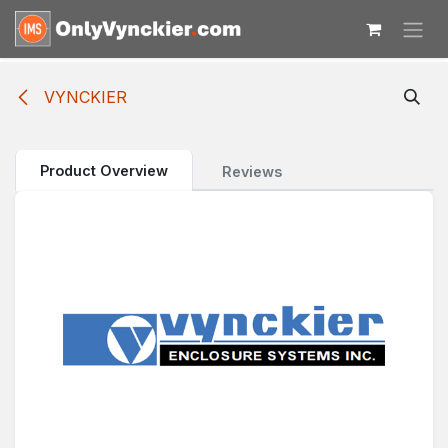
Skip to Content
VYNCKIER
Product Overview
Reviews