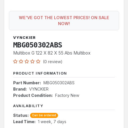
WE'VE GOT THE LOWEST PRICES! ON SALE
NOW!
VYNCKIER
MBG050302ABS
Multibox G 122 X 82 X 55 Abs Multibox
(0 review)
PRODUCT INFORMATION
Part Number:
MBG050302ABS
Brand:
VYNCKIER
Product Condition:
Factory New
AVAILABILITY
Status:
Can be ordered
Lead Time:
1 week, 7 days