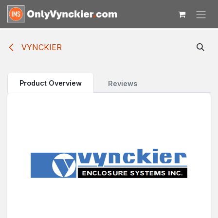
Skip to Content
VYNCKIER
Product Overview
Reviews