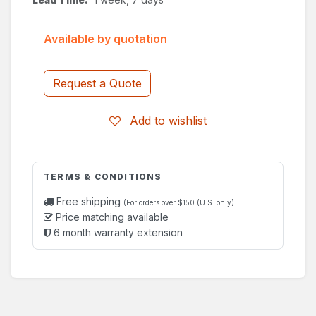
Available by quotation
Request a Quote
Add to wishlist
TERMS & CONDITIONS
Free shipping
(For orders over $150 (U.S. only)
Price matching available
6 month warranty extension