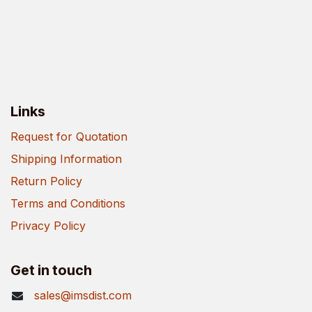
Links
Request for Quotation
Shipping Information
Return Policy
Terms and Conditions
Privacy Policy
Get in touch
sales@imsdist.com