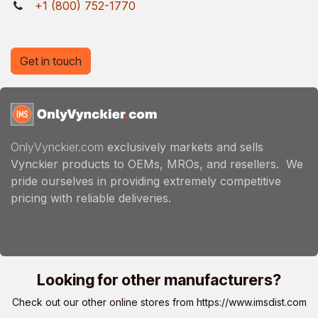
+1 (800) 752-1770
Get in touch
OnlyVynckier.com
exclusively markets and sells
Vynckier products to OEMs, MROs, and resellers. We
pride ourselves in providing extremely competitive
pricing with reliable deliveries.
Looking for other manufacturers?
Check out our other online stores from
https://www.imsdist.com