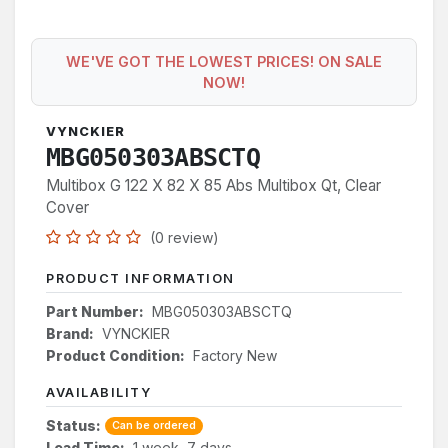
WE'VE GOT THE LOWEST PRICES! ON SALE
NOW!
VYNCKIER
MBG050303ABSCTQ
Multibox G 122 X 82 X 85 Abs Multibox Qt, Clear
Cover
(0 review)
PRODUCT INFORMATION
Part Number:
MBG050303ABSCTQ
Brand:
VYNCKIER
Product Condition:
Factory New
AVAILABILITY
Status:
Can be ordered
Lead Time:
1 week, 7 days