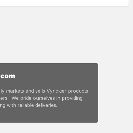
ly markets and sells Vynckier products
ers. We pride ourselves in providing
g with reliable deliveries.