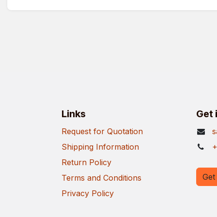
Links
Get 
Request for Quotation
s
Shipping Information
+
Return Policy
Get 
Terms and Conditions
Privacy Policy