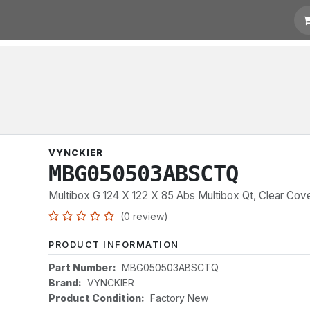
t for Quotation
Links
VYNCKIER
MBG050503ABSCTQ
Multibox G 124 X 122 X 85 Abs Multibox Qt, Clear Cov
(0 review)
PRODUCT INFORMATION
Part Number:
MBG050503ABSCTQ
Brand:
VYNCKIER
Product Condition:
Factory New