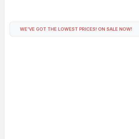
WE'VE GOT THE LOWEST PRICES! ON SALE NOW!