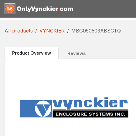
Skip to Content
Home
Shop
Reques
All products
VYNCKIER
MBG050503ABSCTQ
Product Overview
Reviews