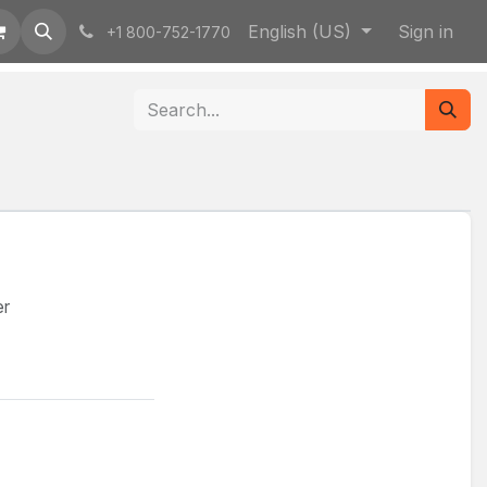
English (US)
Sign in
+1 800-752-1770
er