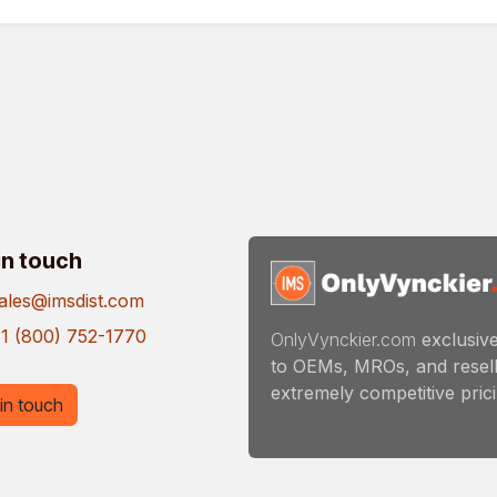
in touch
ales@imsdist.com
1 (800) 752-1770
OnlyVynckier.com
exclusive
to OEMs, MROs, and resell
extremely competitive pricin
in touch