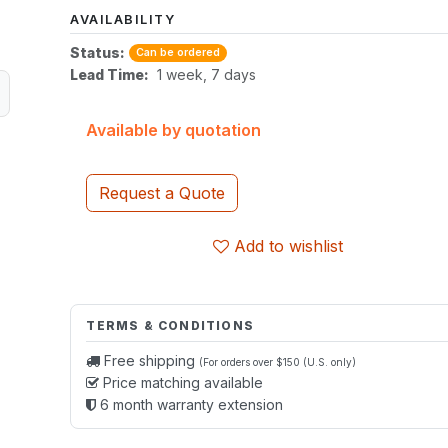
AVAILABILITY
Status:
Can be ordered
Lead Time:
1 week, 7 days
Available by quotation
Request a Quote
Add to wishlist
TERMS & CONDITIONS
Free shipping
(For orders over $150 (U.S. only)
Price matching available
6 month warranty extension