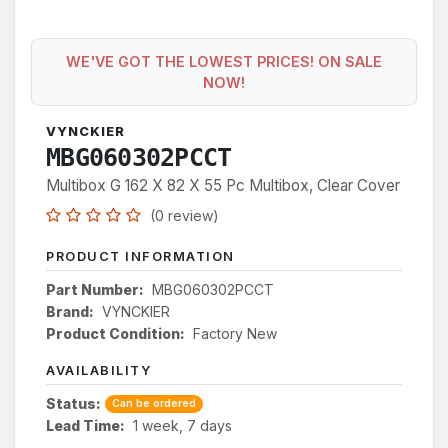
WE'VE GOT THE LOWEST PRICES! ON SALE
NOW!
VYNCKIER
MBG060302PCCT
Multibox G 162 X 82 X 55 Pc Multibox, Clear Cover
(0 review)
PRODUCT INFORMATION
Part Number:
MBG060302PCCT
Brand:
VYNCKIER
Product Condition:
Factory New
AVAILABILITY
Status:
Can be ordered
Lead Time:
1 week, 7 days