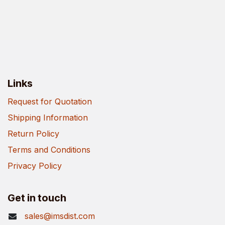
Links
Request for Quotation
Shipping Information
Return Policy
Terms and Conditions
Privacy Policy
Get in touch
sales@imsdist.com