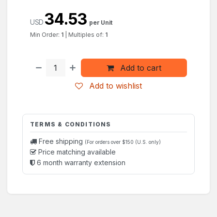
34.53
USD
per Unit
Min Order:
1
|
Multiples of:
1
Add to cart
Add to wishlist
TERMS & CONDITIONS
Free shipping
(For orders over $150 (U.S. only)
Price matching available
6 month warranty extension