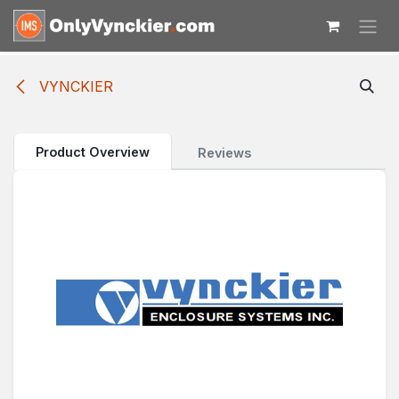
Skip to Content
VYNCKIER
Product Overview
Reviews