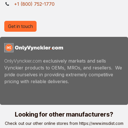
+1 (800) 752-1770
Get in touch
OnlyVynckier.com
exclusively markets and sells
Vynckier products to OEMs, MROs, and resellers. We
pride ourselves in providing extremely competitive
pricing with reliable deliveries.
Looking for other manufacturers?
Check out our other online stores from
https://www.imsdist.com