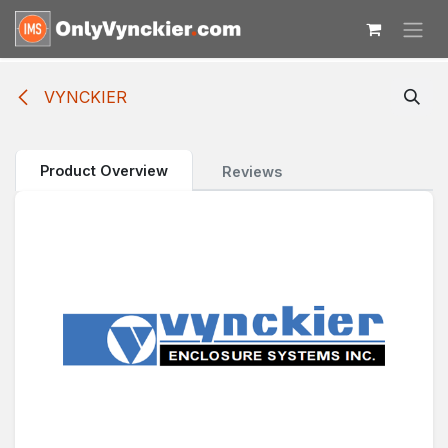
Skip to Content
VYNCKIER
Product Overview
Reviews