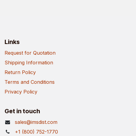
Links
Request for Quotation
Shipping Information
Return Policy
Terms and Conditions
Privacy Policy
Get in touch
sales@imsdist.com
+1 (800) 752-1770