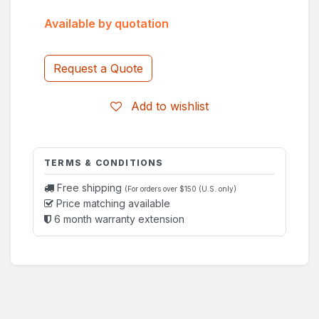
Available by quotation
Request a Quote
Add to wishlist
TERMS & CONDITIONS
Free shipping
(For orders over $150 (U.S. only)
Price matching available
6 month warranty extension