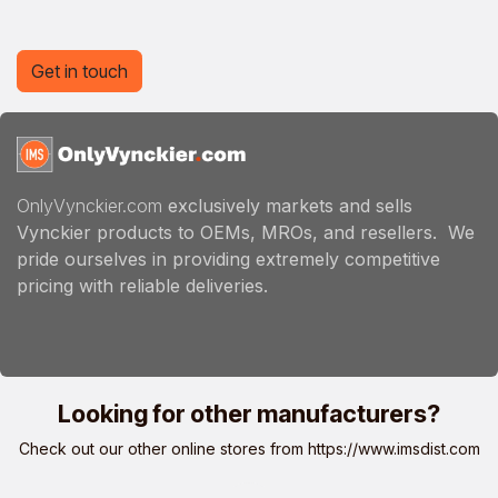
Get in touch
OnlyVynckier.com
exclusively markets and sells
Vynckier products to OEMs, MROs, and resellers. We
pride ourselves in providing extremely competitive
pricing with reliable deliveries.
Looking for other manufacturers?
Check out our other online stores from
https://www.imsdist.com