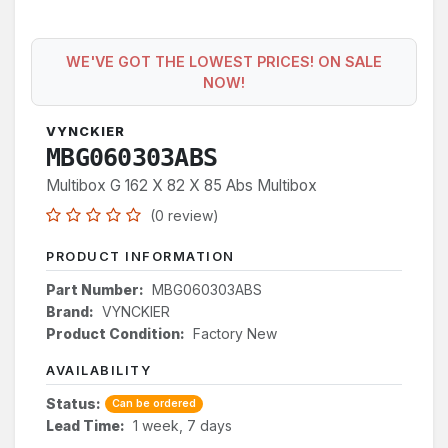
WE'VE GOT THE LOWEST PRICES! ON SALE
NOW!
VYNCKIER
MBG060303ABS
Multibox G 162 X 82 X 85 Abs Multibox
(0 review)
PRODUCT INFORMATION
Part Number:
MBG060303ABS
Brand:
VYNCKIER
Product Condition:
Factory New
AVAILABILITY
Status:
Can be ordered
Lead Time:
1 week, 7 days