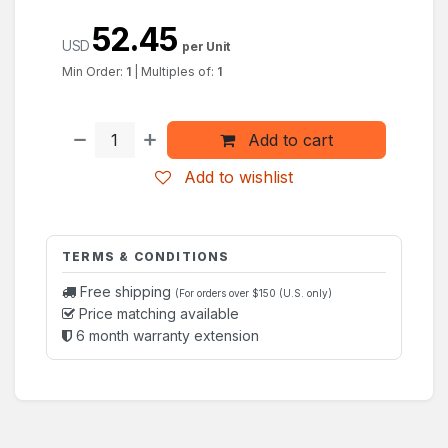
52.45
USD
per Unit
Min Order:
1
|
Multiples of:
1
Add to cart
Add to wishlist
TERMS & CONDITIONS
Free shipping
(For orders over $150 (U.S. only)
Price matching available
6 month warranty extension