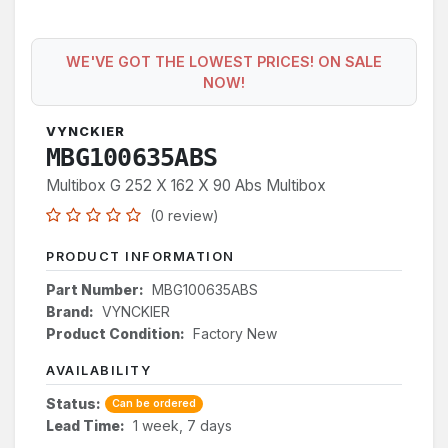
WE'VE GOT THE LOWEST PRICES! ON SALE
NOW!
VYNCKIER
MBG100635ABS
Multibox G 252 X 162 X 90 Abs Multibox
(0 review)
PRODUCT INFORMATION
Part Number:
MBG100635ABS
Brand:
VYNCKIER
Product Condition:
Factory New
AVAILABILITY
Status:
Can be ordered
Lead Time:
1 week, 7 days