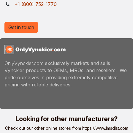
+1 (800) 752-1770
Get in touch
OnlyVynckier.com
exclusively markets and sells
Vynckier products to OEMs, MROs, and resellers. We
pride ourselves in providing extremely competitive
pricing with reliable deliveries.
Looking for other manufacturers?
Check out our other online stores from
https://www.imsdist.com