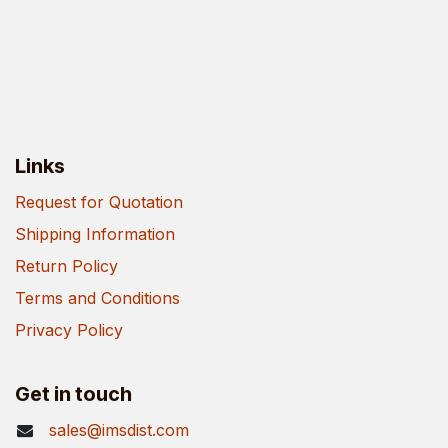
Links
Request for Quotation
Shipping Information
Return Policy
Terms and Conditions
Privacy Policy
Get in touch
sales@imsdist.com