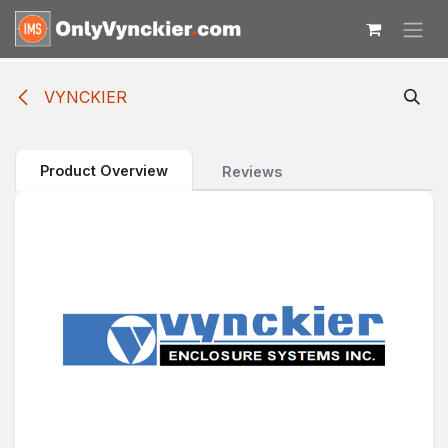
Skip to Content
VYNCKIER
Product Overview
Reviews