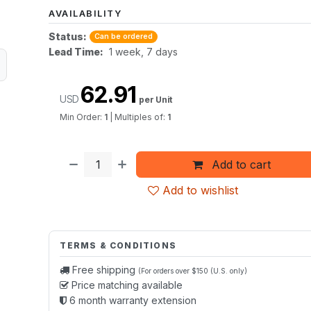
AVAILABILITY
Status:
Can be ordered
Lead Time:
1 week, 7 days
62.91
USD
per Unit
Min Order:
1
|
Multiples of:
1
Add to cart
Add to wishlist
TERMS & CONDITIONS
Free shipping
(For orders over $150 (U.S. only)
Price matching available
6 month warranty extension