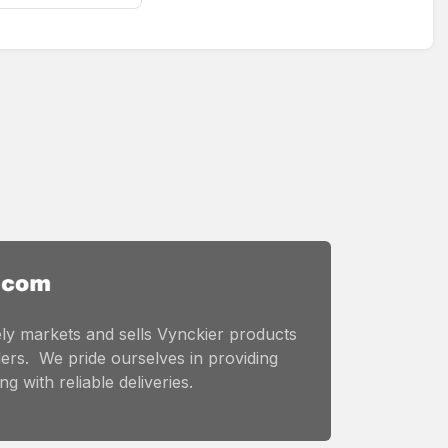
ly markets and sells Vynckier products
ers. We pride ourselves in providing
g with reliable deliveries.