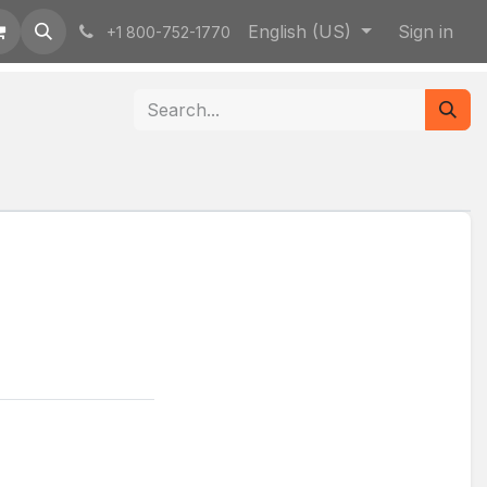
English (US)
Sign in
+1 800-752-1770