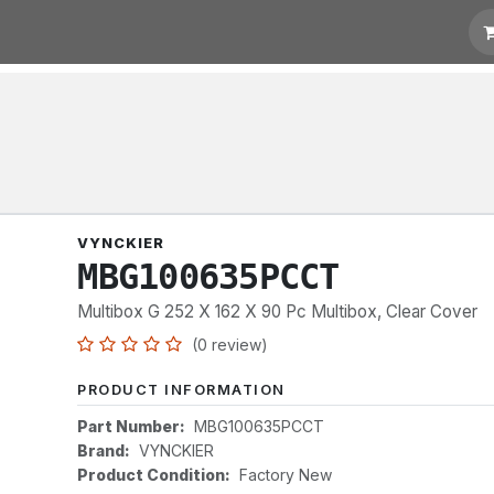
t for Quotation
Links
VYNCKIER
MBG100635PCCT
Multibox G 252 X 162 X 90 Pc Multibox, Clear Cover
(0 review)
PRODUCT INFORMATION
Part Number:
MBG100635PCCT
Brand:
VYNCKIER
Product Condition:
Factory New