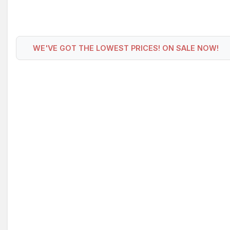
WE'VE GOT THE LOWEST PRICES! ON SALE NOW!