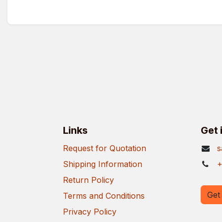
Links
Get 
Request for Quotation
s
Shipping Information
+
Return Policy
Get 
Terms and Conditions
Privacy Policy