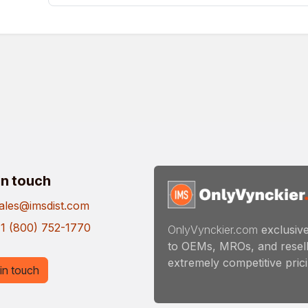
in touch
ales@imsdist.com
1 (800) 752-1770
OnlyVynckier.com
exclusive
to OEMs, MROs, and resell
extremely competitive pricin
in touch