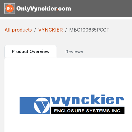
Skip to Content
Home
Shop
Reques
All products
VYNCKIER
MBG100635PCCT
Product Overview
Reviews