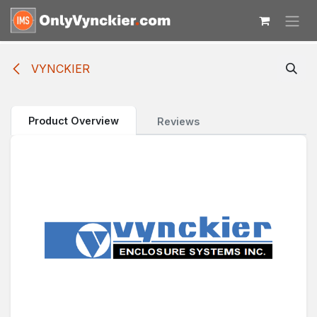
Skip to Content
VYNCKIER
Product Overview
Reviews