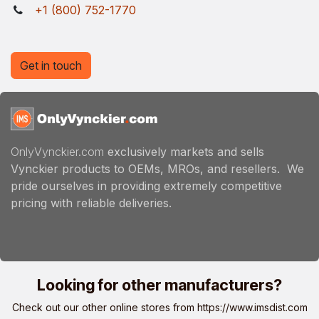
+1 (800) 752-1770
Get in touch
OnlyVynckier.com
exclusively markets and sells
Vynckier products to OEMs, MROs, and resellers. We
pride ourselves in providing extremely competitive
pricing with reliable deliveries.
Looking for other manufacturers?
Check out our other online stores from
https://www.imsdist.com