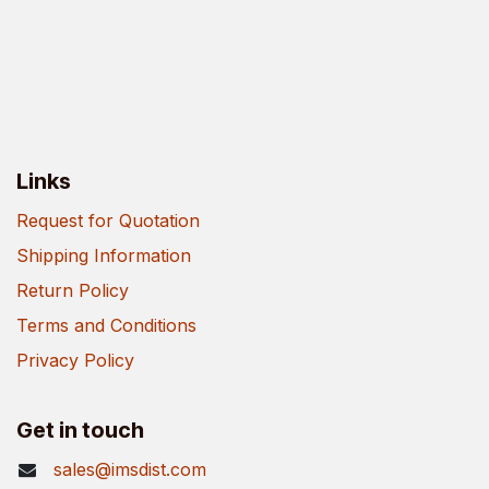
Links
Request for Quotation
Shipping Information
Return Policy
Terms and Conditions
Privacy Policy
Get in touch
sales@imsdist.com