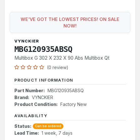
WE'VE GOT THE LOWEST PRICES! ON SALE
NOW!
VYNCKIER
MBG120935ABSQ
Multibox G 302 X 232 X 90 Abs Multibox Qt
(0 review)
PRODUCT INFORMATION
Part Number:
MBG120935ABSQ
Brand:
VYNCKIER
Product Condition:
Factory New
AVAILABILITY
Status:
Can be ordered
Lead Time:
1 week, 7 days