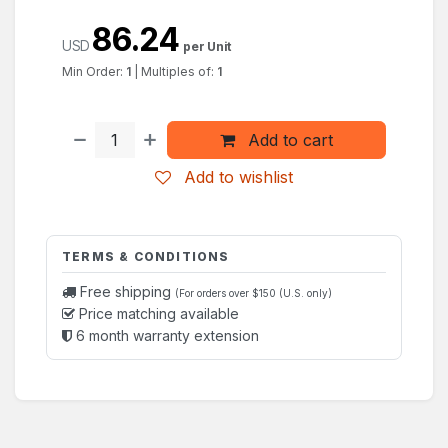
86.24
USD
per Unit
Min Order:
1
|
Multiples of:
1
Add to cart
Add to wishlist
TERMS & CONDITIONS
Free shipping
(For orders over $150 (U.S. only)
Price matching available
6 month warranty extension