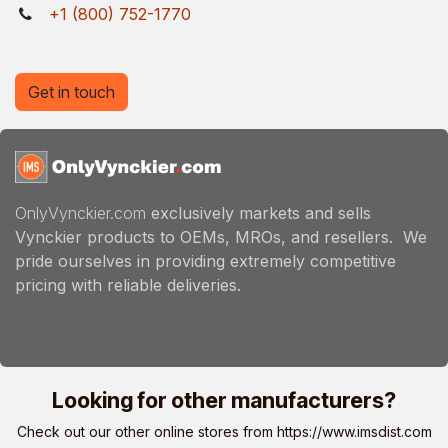
+1 (800) 752-1770
Get in touch
OnlyVynckier.com
exclusively markets and sells
Vynckier products to OEMs, MROs, and resellers. We
pride ourselves in providing extremely competitive
pricing with reliable deliveries.
Looking for other manufacturers?
Check out our other online stores from
https://www.imsdist.com