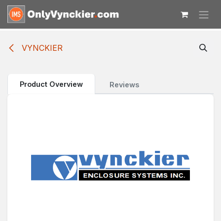
Skip to Content
VYNCKIER
Product Overview
Reviews