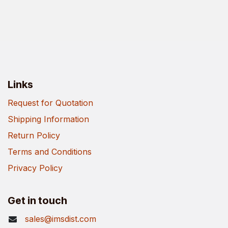
Links
Request for Quotation
Shipping Information
Return Policy
Terms and Conditions
Privacy Policy
Get in touch
sales@imsdist.com