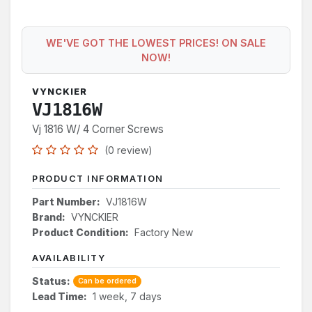
WE'VE GOT THE LOWEST PRICES! ON SALE
NOW!
VYNCKIER
VJ1816W
Vj 1816 W/ 4 Corner Screws
(0 review)
PRODUCT INFORMATION
Part Number:
VJ1816W
Brand:
VYNCKIER
Product Condition:
Factory New
AVAILABILITY
Status:
Can be ordered
Lead Time:
1 week, 7 days