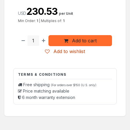
230.53
USD
per Unit
Min Order:
1
|
Multiples of:
1
Add to cart
Add to wishlist
TERMS & CONDITIONS
Free shipping
(For orders over $150 (U.S. only)
Price matching available
6 month warranty extension