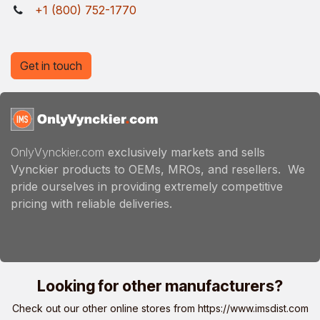
+1 (800) 752-1770
Get in touch
OnlyVynckier.com
exclusively markets and sells
Vynckier products to OEMs, MROs, and resellers. We
pride ourselves in providing extremely competitive
pricing with reliable deliveries.
Looking for other manufacturers?
Check out our other online stores from
https://www.imsdist.com