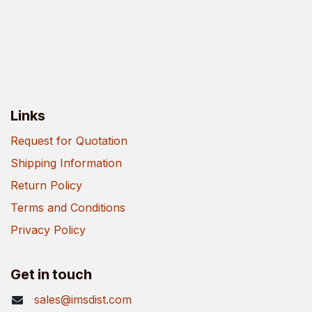
Links
Request for Quotation
Shipping Information
Return Policy
Terms and Conditions
Privacy Policy
Get in touch
sales@imsdist.com