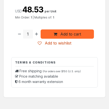
48.53
USD
per Unit
Min Order:
1
|
Multiples of:
1
Add to cart
Add to wishlist
TERMS & CONDITIONS
Free shipping
(For orders over $150 (U.S. only)
Price matching available
6 month warranty extension