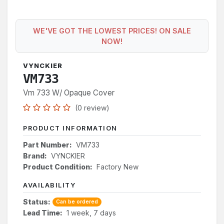
WE'VE GOT THE LOWEST PRICES! ON SALE
NOW!
VYNCKIER
VM733
Vm 733 W/ Opaque Cover
(0 review)
PRODUCT INFORMATION
Part Number:
VM733
Brand:
VYNCKIER
Product Condition:
Factory New
AVAILABILITY
Status:
Can be ordered
Lead Time:
1 week, 7 days