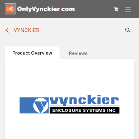
Skip to Content
VYNCKIER
Product Overview
Reviews