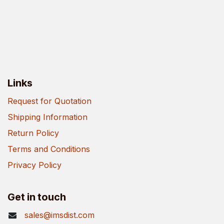
Links
Request for Quotation
Shipping Information
Return Policy
Terms and Conditions
Privacy Policy
Get in touch
sales@imsdist.com