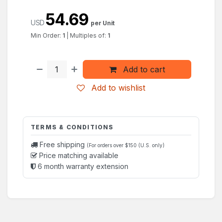
54.69
USD
per Unit
Min Order:
1
|
Multiples of:
1
Add to cart
Add to wishlist
TERMS & CONDITIONS
Free shipping
(For orders over $150 (U.S. only)
Price matching available
6 month warranty extension