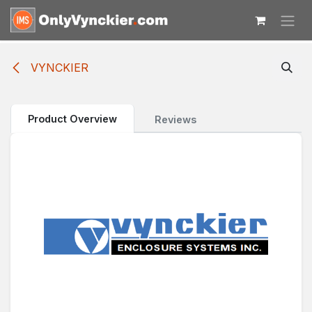
Skip to Content
VYNCKIER
Product Overview
Reviews