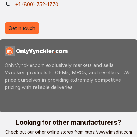
+1 (800) 752-1770
Get in touch
OnlyVynckier.com
exclusively markets and sells
Vynckier products to OEMs, MROs, and resellers. We
pride ourselves in providing extremely competitive
pricing with reliable deliveries.
Looking for other manufacturers?
Check out our other online stores from
https://www.imsdist.com