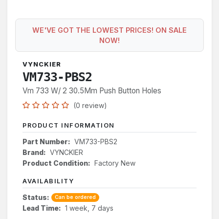
WE'VE GOT THE LOWEST PRICES! ON SALE
NOW!
VYNCKIER
VM733-PBS2
Vm 733 W/ 2 30.5Mm Push Button Holes
(0 review)
PRODUCT INFORMATION
Part Number:
VM733-PBS2
Brand:
VYNCKIER
Product Condition:
Factory New
AVAILABILITY
Status:
Can be ordered
Lead Time:
1 week, 7 days