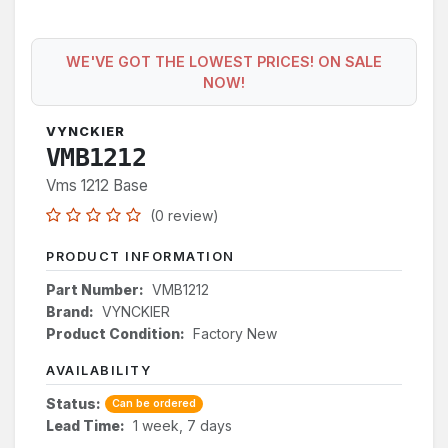
WE'VE GOT THE LOWEST PRICES! ON SALE
NOW!
VYNCKIER
VMB1212
Vms 1212 Base
(0 review)
PRODUCT INFORMATION
Part Number:
VMB1212
Brand:
VYNCKIER
Product Condition:
Factory New
AVAILABILITY
Status:
Can be ordered
Lead Time:
1 week, 7 days