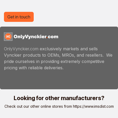
Get in touch
OnlyVynckier.com
exclusively markets and sells
Vynckier products to OEMs, MROs, and resellers. We
pride ourselves in providing extremely competitive
pricing with reliable deliveries.
Looking for other manufacturers?
Check out our other online stores from
https://www.imsdist.com