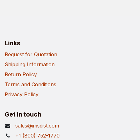
Links
Request for Quotation
Shipping Information
Return Policy
Terms and Conditions
Privacy Policy
Get in touch
sales@imsdist.com
+1 (800) 752-1770