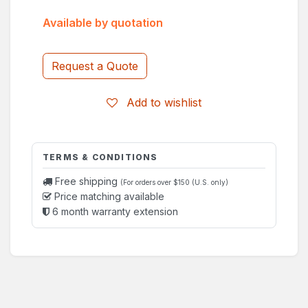
Available by quotation
Request a Quote
Add to wishlist
TERMS & CONDITIONS
Free shipping
(For orders over $150 (U.S. only)
Price matching available
6 month warranty extension