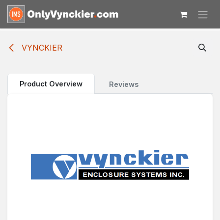
Skip to Content
VYNCKIER
Product Overview
Reviews